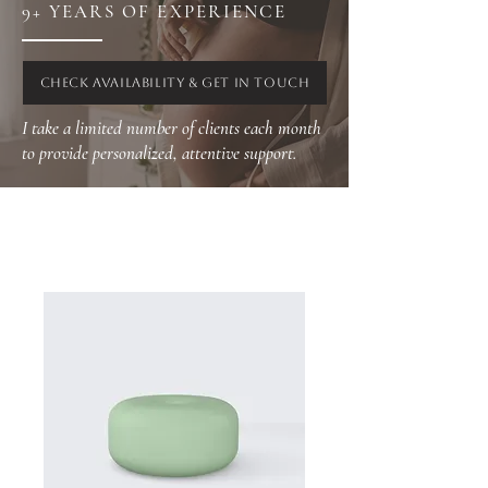
9+ YEARS OF EXPERIENCE
CHECK AVAILABILITY & GET IN TOUCH
I take a limited number of clients each month
to provide personalized, attentive support.