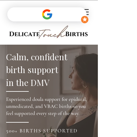
Calm, confident
birth support
in the DMV
Experienced doula support for epidural,
unmedicated, and VBAC births-so you
feel supported every step of the way.
500+ BIRTHS SUPPORTED