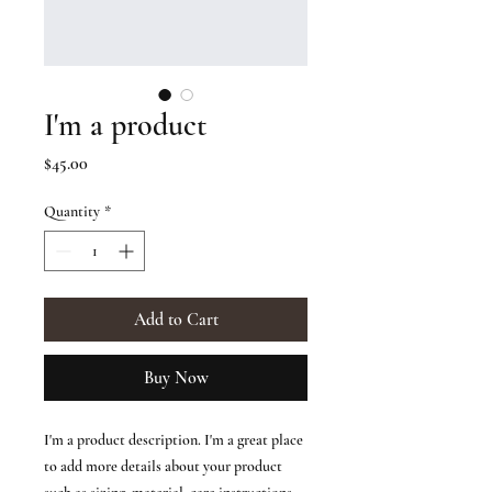
I'm a product
Price
$45.00
Quantity
*
Add to Cart
Buy Now
I'm a product description. I'm a great place 
to add more details about your product 