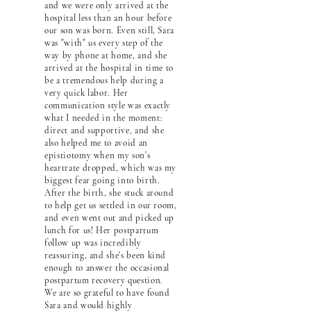
and we were only arrived at the
hospital less than an hour before
our son was born. Even still, Sara
was "with" us every step of the
way by phone at home, and she
arrived at the hospital in time to
be a tremendous help during a
very quick labor. Her
communication style was exactly
what I needed in the moment:
direct and supportive, and she
also helped me to avoid an
epistiotomy when my son's
heartrate dropped, which was my
biggest fear going into birth.
After the birth, she stuck around
to help get us settled in our room,
and even went out and picked up
lunch for us! Her postpartum
follow up was incredibly
reassuring, and she's been kind
enough to answer the occasional
postpartum recovery question.
We are so grateful to have found
Sara and would highly