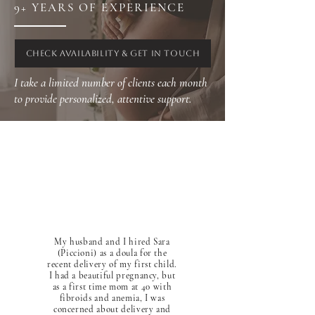
9+ YEARS OF EXPERIENCE
CHECK AVAILABILITY & GET IN TOUCH
I take a limited number of clients each month
to provide personalized, attentive support.
My husband and I hired Sara
(Piccioni) as a doula for the
recent delivery of my first child.
I had a beautiful pregnancy, but
as a first time mom at 40 with
fibroids and anemia, I was
concerned about delivery and