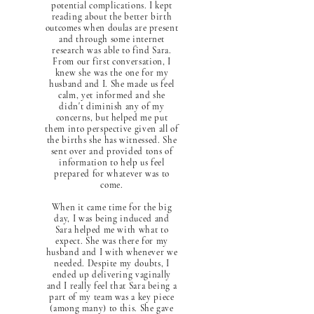
potential complications. I kept
reading about the better birth
outcomes when doulas are present
and through some internet
research was able to find Sara.
From our first conversation, I
knew she was the one for my
husband and I. She made us feel
calm, yet informed and she
didn't diminish any of my
concerns, but helped me put
them into perspective given all of
the births she has witnessed. She
sent over and provided tons of
information to help us feel
prepared for whatever was to
come.
When it came time for the big
day, I was being induced and
Sara helped me with what to
expect. She was there for my
husband and I with whenever we
needed. Despite my doubts, I
ended up delivering vaginally
and I really feel that Sara being a
part of my team was a key piece
(among many) to this. She gave