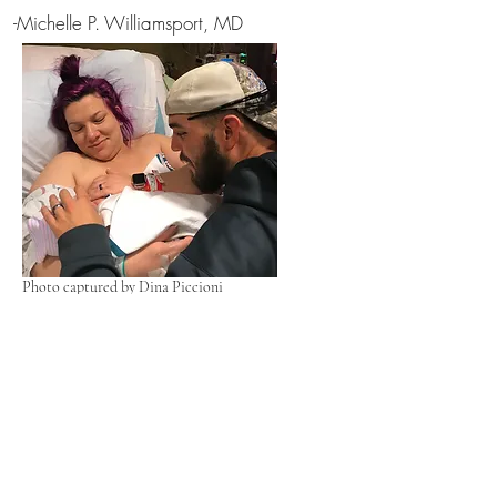
-Michelle P. Williamsport, MD
Photo captured by Dina Piccioni