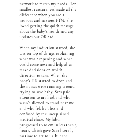
network to match my needs. Her
smallest reassurances made all the
difference when you are a
nervous and anxious FTM. She
loved getting the quick message
about the baby's health and any
updates our OB had.
When my induction started, she
was on top of things explaining
what was happening and what
could come next and helped us
make decisions on which
direction to take. When the
baby's HR started to drop and
the nurses were running around
trying to save baby, Sara paid
attention to my husband who
wasn't allowed to stand near me
and who felt helpless and
confused by the unexplained
medical chaos. My labor
progressed to 10 cm in less than 3
hours, which gave Sara literally
no time to get to us, but she