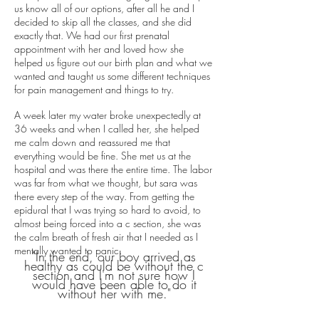
us know all of our options, after all he and I
decided to skip all the classes, and she did
exactly that. We had our first prenatal
appointment with her and loved how she
helped us figure out our birth plan and what we
wanted and taught us some different techniques
for pain management and things to try.
A week later my water broke unexpectedly at
36 weeks and when I called her, she helped
me calm down and reassured me that
everything would be fine. She met us at the
hospital and was there the entire time. The labor
was far from what we thought, but sara was
there every step of the way. From getting the
epidural that I was trying so hard to avoid, to
almost being forced into a c section, she was
the calm breath of fresh air that I needed as I
mentally wanted to panic.
"In the end, our boy arrived as
healthy as could be without the c
section and I'm not sure how I
would have been able to do it
without her with me."