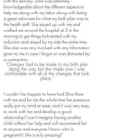
with this delivery. Dina was extremely
knowledgeable about the different aspects to
help me along with my labor along with being
a great advocate for what my birth plan was to
the health staff. She stayed up with me and
walked me around the hospital at 3 in the
morning to get things kick-started with my
induction and stayed by my side the entire time.
She also was very involved with any information
given to me in case I forgot or was distracted by
a contraction.
"Changes had to be made to my birth plan
along the way but she made sure I was
comfortable with all of the changes that took
place."
I couldn’t be happier to have had Dina there
with me and for me the whole time her presence
really put my mind at ease, and it was very easy
to work with her and develop a good
relationship! I can’t imagine having another
child without her help and will recommend her
to anyone and everyone I know who is
pregnant!!! She is truly amazing!​​"