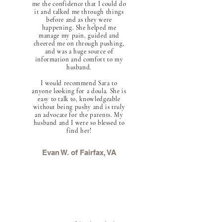
me the confidence that I could do
it and talked me through things
before and as they were
happening. She helped me
manage my pain, guided and
cheered me on through pushing,
and was a huge source of
information and comfort to my
husband.
I would recommend Sara to
anyone looking for a doula. She is
easy to talk to, knowledgeable
without being pushy and is truly
an advocate for the parents. My
husband and I were so blessed to
find her!
Evan W. of Fairfax, VA