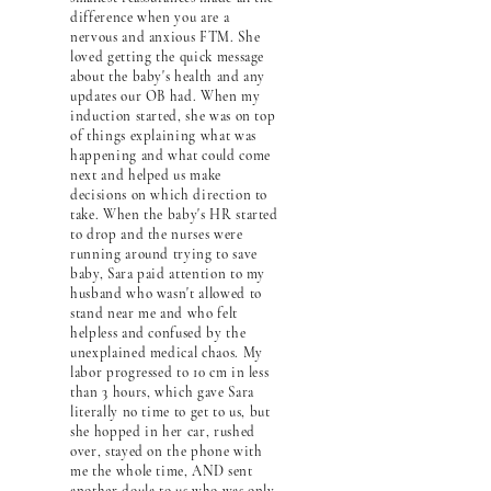
difference when you are a
nervous and anxious FTM. She
loved getting the quick message
about the baby's health and any
updates our OB had. When my
induction started, she was on top
of things explaining what was
happening and what could come
next and helped us make
decisions on which direction to
take. When the baby's HR started
to drop and the nurses were
running around trying to save
baby, Sara paid attention to my
husband who wasn't allowed to
stand near me and who felt
helpless and confused by the
unexplained medical chaos. My
labor progressed to 10 cm in less
than 3 hours, which gave Sara
literally no time to get to us, but
she hopped in her car, rushed
over, stayed on the phone with
me the whole time, AND sent