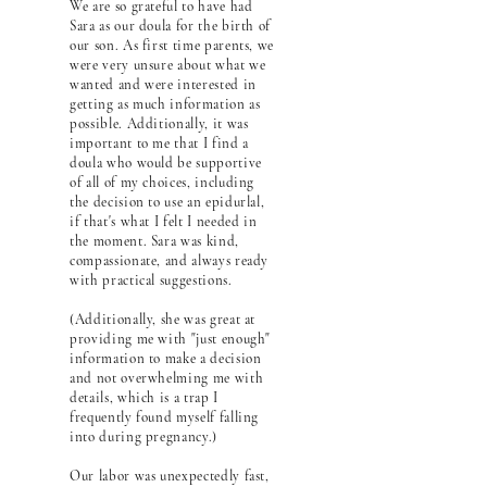
We are so grateful to have had
Sara as our doula for the birth of
our son. As first time parents, we
were very unsure about what we
wanted and were interested in
getting as much information as
possible. Additionally, it was
important to me that I find a
doula who would be supportive
of all of my choices, including
the decision to use an epidurlal,
if that's what I felt I needed in
the moment. Sara was kind,
compassionate, and always ready
with practical suggestions.
(Additionally, she was great at
providing me with "just enough"
information to make a decision
and not overwhelming me with
details, which is a trap I
frequently found myself falling
into during pregnancy.)
Our labor was unexpectedly fast,