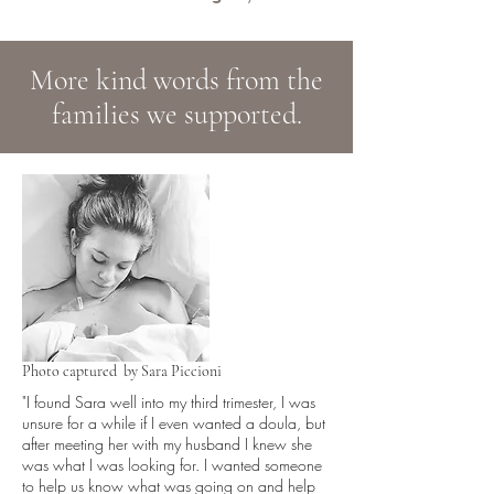
More kind words from the
families we supported.
Photo captured by Sara Piccioni
"I found Sara well into my third trimester, I was
unsure for a while if I even wanted a doula, but
after meeting her with my husband I knew she
was what I was looking for. I wanted someone
to help us know what was going on and help