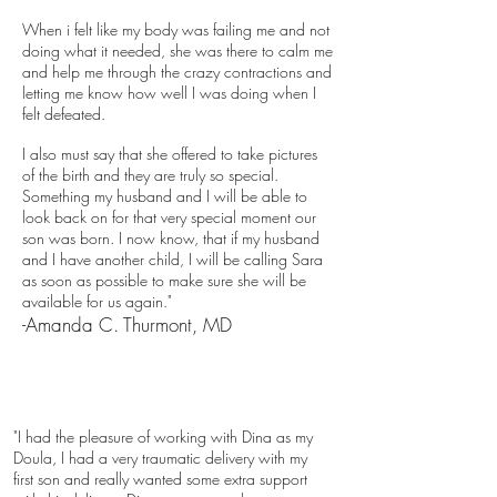
When i felt like my body was failing me and not
doing what it needed, she was there to calm me
and help me through the crazy contractions and
letting me know how well I was doing when I
felt defeated.
I also must say that she offered to take pictures
of the birth and they are truly so special.
Something my husband and I will be able to
look back on for that very special moment our
son was born. I now know, that if my husband
and I have another child, I will be calling Sara
as soon as possible to make sure she will be
available for us again."
-Amanda C. Thurmont, MD
"I had the pleasure of working with Dina as my
Doula, I had a very traumatic delivery with my
first son and really wanted some extra support