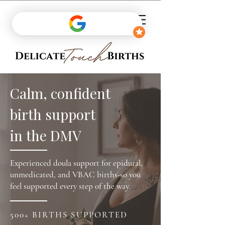
Calm, confident
birth support
in the DMV
Experienced doula support for epidural,
unmedicated, and VBAC births-so you
feel supported every step of the way.
500+ BIRTHS SUPPORTED