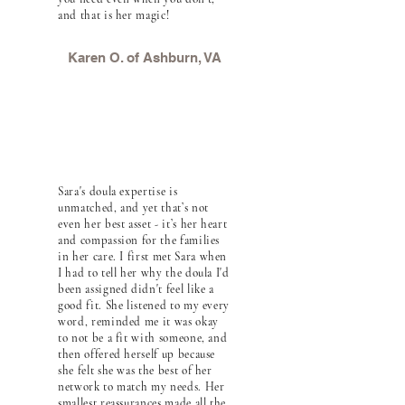
and that is her magic!
Karen O. of Ashburn, VA
Sara's doula expertise is
unmatched, and yet that’s not
even her best asset - it’s her heart
and compassion for the families
in her care. I first met Sara when
I had to tell her why the doula I'd
been assigned didn't feel like a
good fit. She listened to my every
word, reminded me it was okay
to not be a fit with someone, and
then offered herself up because
she felt she was the best of her
network to match my needs. Her
smallest reassurances made all the