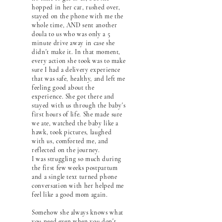
hopped in her car, rushed over,
stayed on the phone with me the
whole time, AND sent another
doula to us who was only a 5
minute drive away in case she
didn't make it. In that moment,
every action she took was to make
sure I had a delivery experience
that was safe, healthy, and left me
feeling good about the
experience. She got there and
stayed with us through the baby's
first hours of life. She made sure
we ate, watched the baby like a
hawk, took pictures, laughed
with us, comforted me, and
reflected on the journey.
I was struggling so much during
the first few weeks postpartum
and a single text turned phone
conversation with her helped me
feel like a good mom again.
Somehow she always knows what
you need even when you don't,