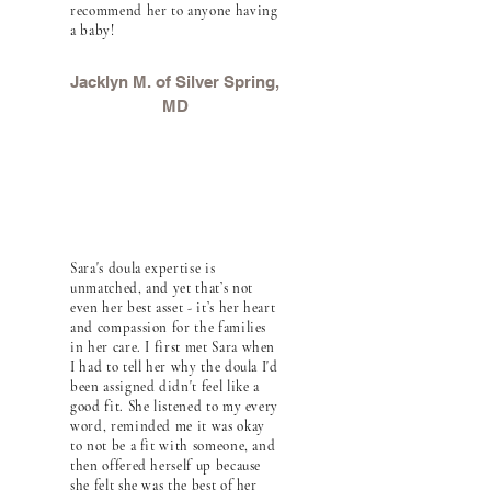
recommend her to anyone having
a baby!
Jacklyn M. of Silver Spring,
MD
Sara's doula expertise is
unmatched, and yet that’s not
even her best asset - it’s her heart
and compassion for the families
in her care. I first met Sara when
I had to tell her why the doula I'd
been assigned didn't feel like a
good fit. She listened to my every
word, reminded me it was okay
to not be a fit with someone, and
then offered herself up because
she felt she was the best of her