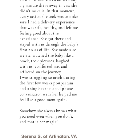
another doula to us who was only
a 5 minute drive away in case she
didn't make it. In that moment,
every action she took was to make
sure I had a delivery experience
that was safe, healthy, and left me
feeling good about the
experience. She got there and
stayed with us through the baby's
first hours of life. She made sure
we ate, watched the baby like a
hawk, took pictures, laughed
with us, comforted me, and
reflected on the journey.
I was struggling so much during
the first few weeks postpartum
and a single text turned phone
conversation with her helped me
feel like a good mom again.
Somehow she always knows what
you need even when you don't,
and that is her magic!
Serena S. of Arlington, VA