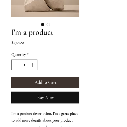
I'm a product
Price
$130.00
Quantity
*
Add to Cart
Buy Now
I'm a product description. I'm a great place 
to add more details about your product 