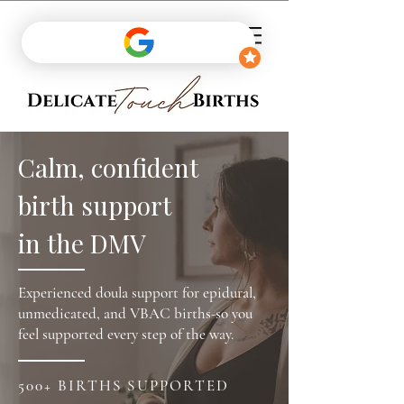
Calm, confident
birth support
in the DMV
Experienced doula support for epidural,
unmedicated, and VBAC births-so you
feel supported every step of the way.
500+ BIRTHS SUPPORTED