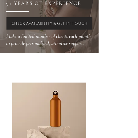
9+ YEARS OF EXPERIENCE
CHECK AVAILABILITY & GET IN TOUCH
I take a limited number of clients each month
to provide personalized, attentive support.