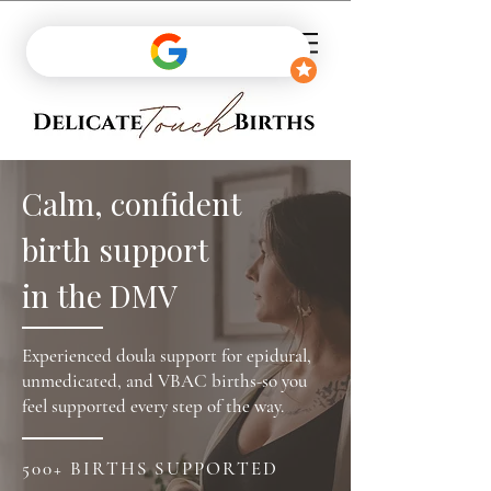
Calm, confident
birth support
in the DMV
Experienced doula support for epidural,
unmedicated, and VBAC births-so you
feel supported every step of the way.
500+ BIRTHS SUPPORTED