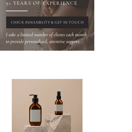
9+ YEARS OF EXPERIENCE
CHECK AVAILABILITY & GET IN TOUCH
I take a limited number of clients each month
to provide personalized, attentive support.