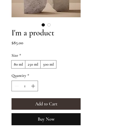
I'm a product
Price
$85.00
Size
*
80 ml
250 ml
500 ml
Quantity
*
Add to Cart
Buy Now